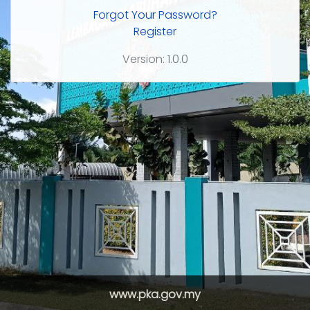
Forgot Your Password?
Register
Version: 1.0.0
www.pka.gov.my