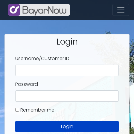
Login
Username/Customer ID
Password
Remember me
Login